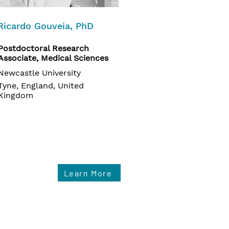
Ricardo Gouveia, PhD
Postdoctoral Research
Associate, Medical Sciences
Newcastle University
Tyne, England, United
Kingdom
Learn More