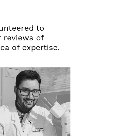
unteered to
r reviews of
rea of expertise.