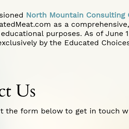
sioned
North Mountain Consulting
vatedMeat.com as a comprehensive
educational purposes. As of June 1, 
xclusively by the Educated Choice
ct Us
ut the form below to get in touch w