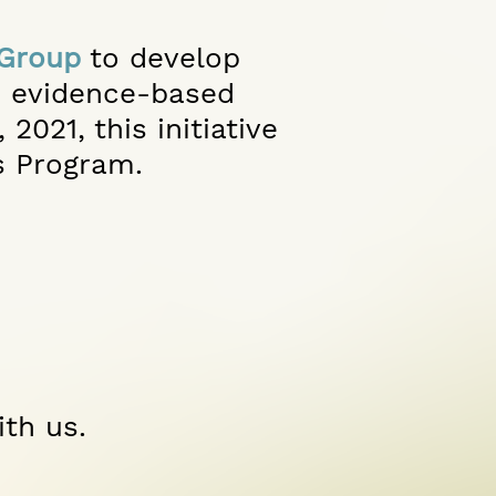
 Group
to develop
, evidence-based
2021, this initiative
s Program.
ith us.