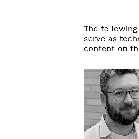
The following
serve as tech
content on thi