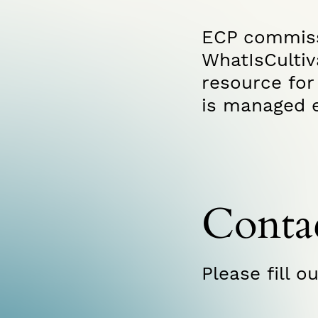
ECP commis
WhatIsCulti
resource for 
is managed e
Conta
Please fill o