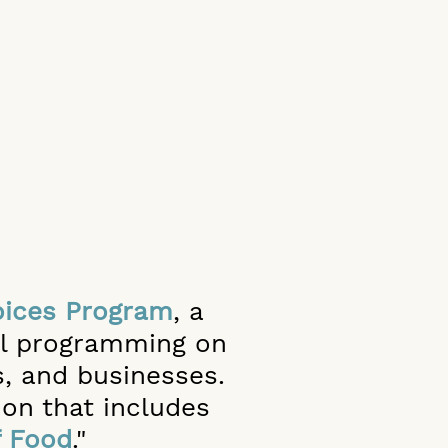
ices Program
,
a
nal programming on
, and businesses.
ion that includes
f Food
."