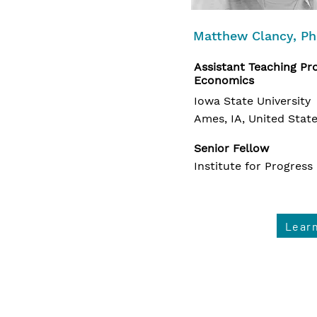
Matthew Clancy, P
Assistant Teaching Pro
Economics
Iowa State University
Ames, IA, United Stat
Senior Fellow
Institute for Progress
Lear