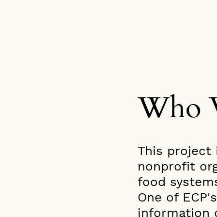
Who 
This project 
nonprofit or
food system
One of ECP's
information 