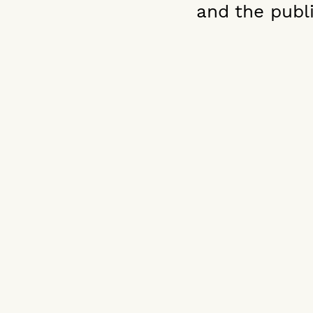
and the publi