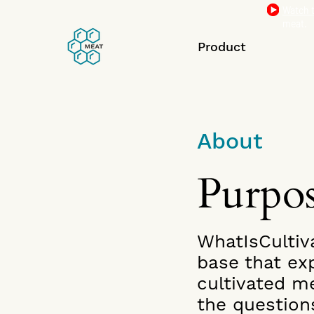
Watch t
meat.
Product
About
Purpo
WhatIsCultiv
base that exp
cultivated m
the question