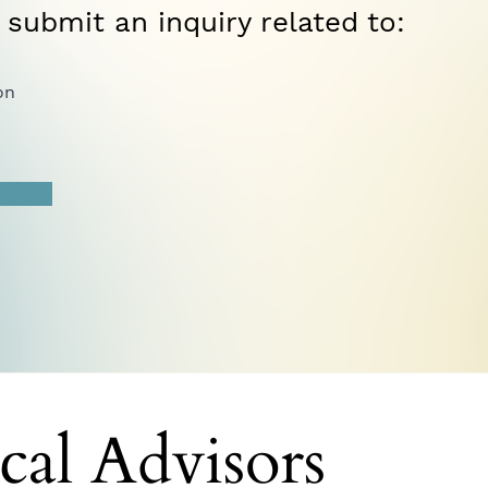
 submit an inquiry related to:
on
cal Advisors