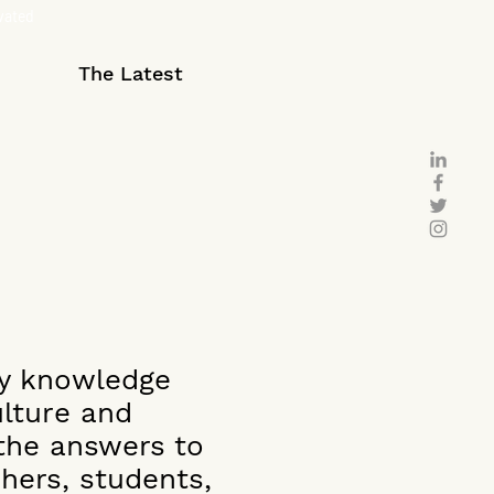
ivated
The Latest
ry knowledge
ulture and
 the answers to
hers, students,