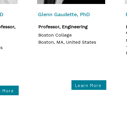
hD
Glenn Gaudette, PhD
fessor,
Professor, Engineering
Boston College
Boston, MA, United States
es
Learn More
n More