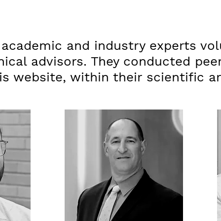
 academic and industry experts vol
nical advisors. They conducted pee
s website, within their scientific a