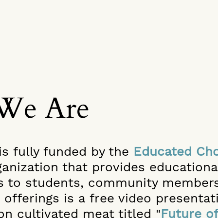
We Are
is fully funded by the
Educated Cho
ganization that provides educatio
s to students, community members
 offerings is a free video presentat
on cultivated meat titled "
Future o