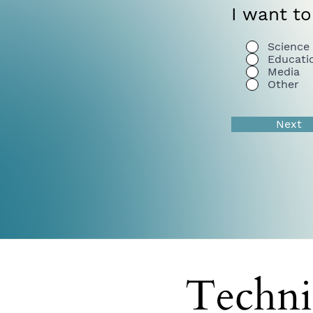
I want to
Science
Educati
Media
Other
Next
Techni