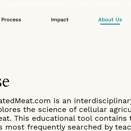
his video
for a short overview of the product, process, and impact of cult
Process
Impact
About Us
se
atedMeat.com is an interdisciplina
lores the science of cellular agric
eat. This educational tool contains
s most frequently searched by teac