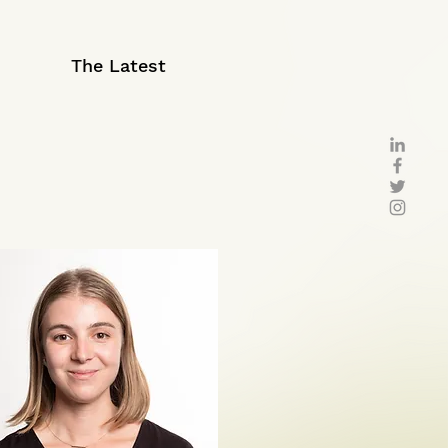
The Latest