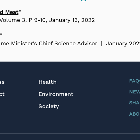
ed Meat
"
Volume 3, P 9-10
, January 13, 2022​​
"
rime Minister's Chief Science Advisor | January 202
FAQ
ss
Health
NEW
ct
Environment
SHA
Society
ABO