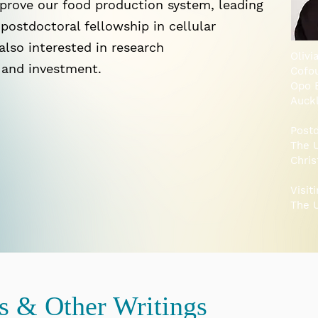
prove our food production system, leading
postdoctoral fellowship in cellular
 also interested in research
Olivi
 and investment.
Cofo
Opo 
Auck
Postd
The U
Chri
Visit
The U
ns & Other Writings