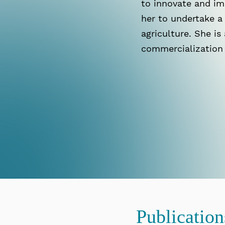
to innovate and im
her to undertake a 
agriculture. She is
commercialization
Publicatio