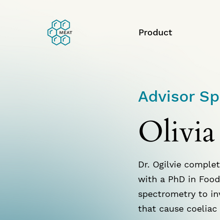
Product
Advisor Sp
Olivia
Dr. Ogilvie complet
with a PhD in Food
spectrometry to in
that cause coeliac 