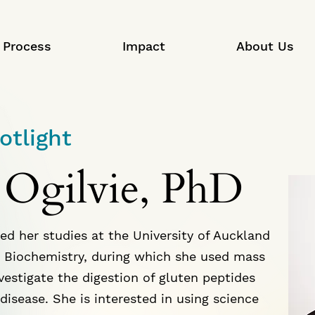
Process
Impact
About Us
otlight
 Ogilvie, PhD
ed her studies at the University of Auckland
 Biochemistry, during which she used mass
vestigate the digestion of gluten peptides
disease. She is interested in using science