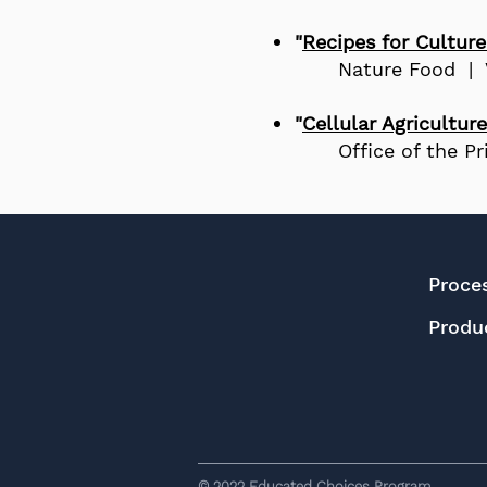
"
Recipes for Cultur
Nature Food |
"
Cellular Agriculture
Office of the P
Proce
Produ
© 2022
Educated Choices Program