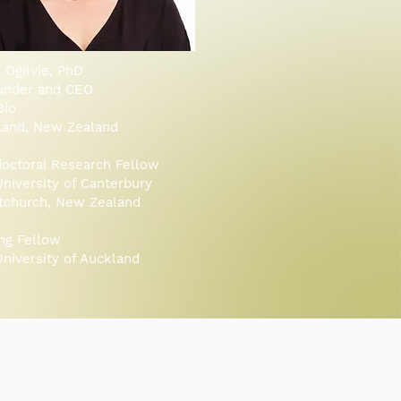
a Ogilvie, PhD
under and CEO
Bio
land, New Zealand
octoral Research Fellow
niversity of Canterbury
stchurch, New Zealand
ing Fellow
niversity of Auckland