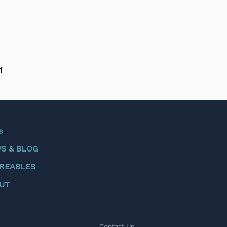
1
s
S & BLOG
REABLES
UT
Contact Us