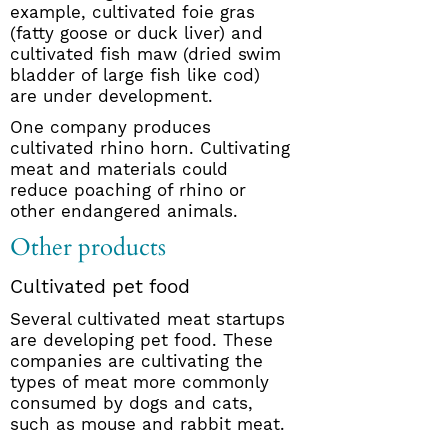
example, cultivated foie gras
(fatty goose or duck liver) and
cultivated fish maw (dried swim
bladder of large fish like cod)
are under development.
One company produces
cultivated rhino horn. Cultivating
meat and materials could
reduce poaching of rhino or
other endangered animals.
Other products
Cultivated pet food
Several cultivated meat startups
are developing pet food. These
companies are cultivating the
types of meat more commonly
consumed by dogs and cats,
such as mouse and rabbit meat.