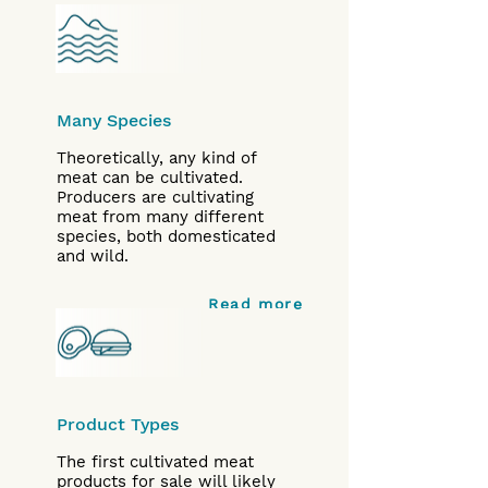
Many Species
Theoretically, any kind of
meat can be cultivated.
Producers are cultivating
meat from many different
species, both domesticated
and wild.
Read more
Product Types
The first cultivated meat
products for sale will likely