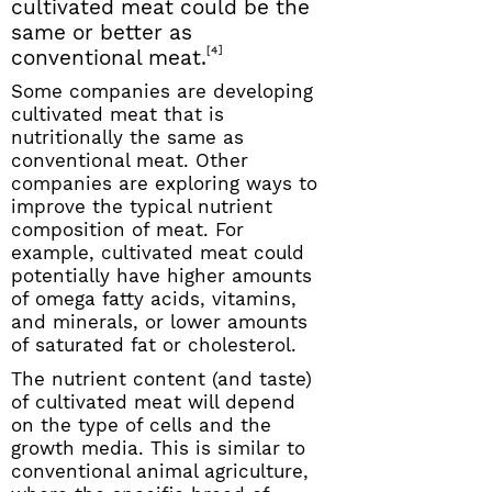
cultivated meat could be the
same or better as
[4]
conventional meat.
Some companies are developing
cultivated meat that is
nutritionally the same as
conventional meat. Other
companies are exploring ways to
improve the typical nutrient
composition of meat. For
example, cultivated meat could
potentially have higher amounts
of omega fatty acids, vitamins,
and minerals, or lower amounts
of saturated fat or cholesterol.
The nutrient content (and taste)
of cultivated meat will depend
on the type of cells and the
growth media. This is similar to
conventional animal agriculture,