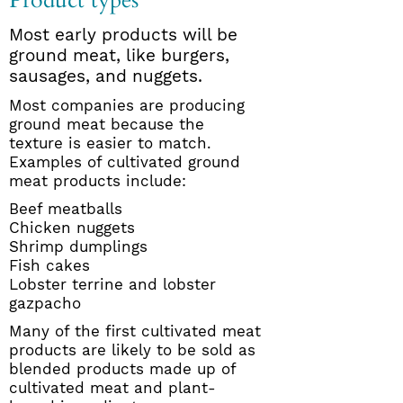
Product types
Most early products will be
ground meat, like burgers,
sausages, and nuggets.
Most companies are producing
ground meat because the
texture is easier to match.
Examples of cultivated ground
meat products include:
Beef meatballs
Chicken nuggets
Shrimp dumplings
Fish cakes
Lobster terrine and lobster
gazpacho
Many of the first cultivated meat
products are likely to be sold as
blended products made up of
cultivated meat and plant-