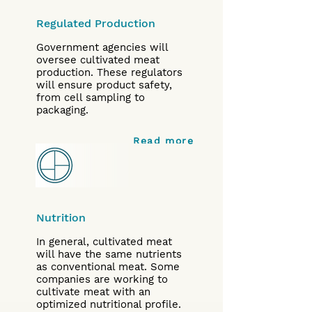
Regulated Production
Government agencies will
oversee cultivated meat
production. These regulators
will ensure product safety,
from cell sampling to
packaging.
Read more
Nutrition
In general, cultivated meat
will have the same nutrients
as conventional meat. Some
companies are working to
cultivate meat with an
optimized nutritional profile.