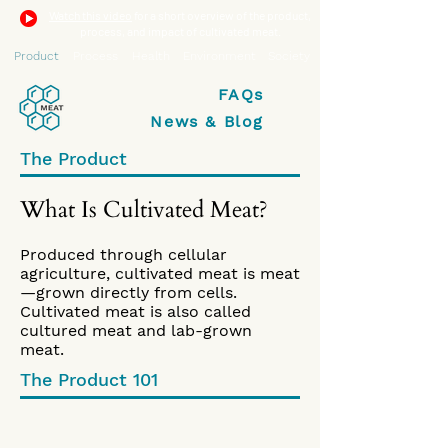
Watch this video
for a short overview of the product,
process, and impact of cultivated meat.
Product
Process
Health
Environment
Society
FAQs
News & Blog
The Product
What Is Cultivated Meat?
Produced through cellular
agriculture, cultivated meat is meat
—grown directly from cells.
Cultivated meat is also called
cultured meat and lab-grown
meat.
The Product 101