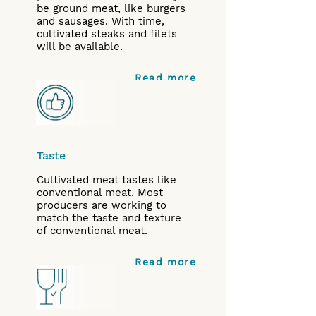
be ground meat, like burgers
and sausages. With time,
cultivated steaks and filets
will be available.
Read more
Taste
Cultivated meat tastes like
conventional meat. Most
producers are working to
match the taste and texture
of conventional meat.
Read more