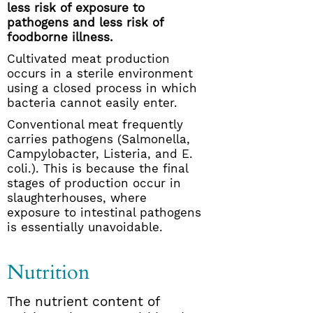
less risk of exposure to
pathogens and less risk of
foodborne illness.
Cultivated meat production
occurs in a sterile environment
using a closed process in which
bacteria cannot easily enter.
Conventional meat frequently
carries pathogens (Salmonella,
Campylobacter, Listeria, and E.
coli.). This is because the final
stages of production occur in
slaughterhouses, where
exposure to intestinal pathogens
is essentially unavoidable.
Nutrition
The nutrient content of