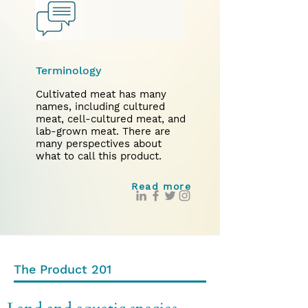
Terminology
Cultivated meat has many
names, including cultured
meat, cell-cultured meat, and
lab-grown meat. There are
many perspectives about
what to call this product.
Read more
The Product 201