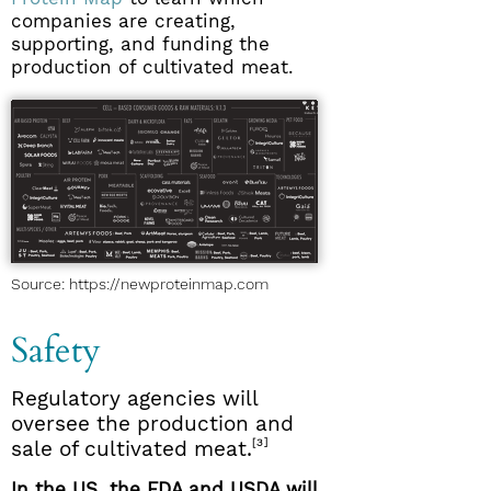
companies are creating,
supporting, and funding the
production of cultivated meat.
Source: https://newproteinmap.com
Safety
Regulatory agencies will
oversee the production and
[3]
sale of cultivated meat.
In the US, the FDA and USDA will