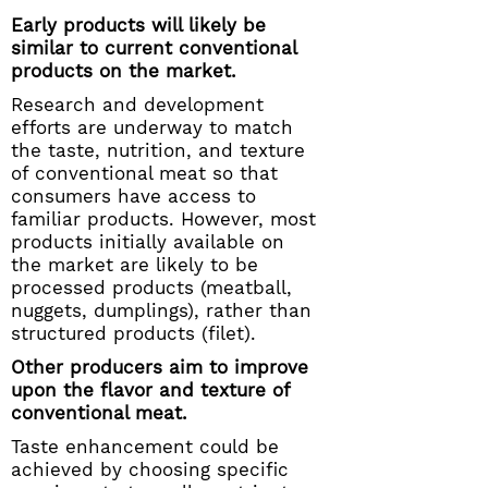
Early products will likely be
similar to current conventional
products on the market.
Research and development
efforts are underway to match
the taste, nutrition, and texture
of conventional meat so that
consumers have access to
familiar products. However, most
products initially available on
the market are likely to be
processed products (meatball,
nuggets, dumplings), rather than
structured products (filet).
Other producers aim to improve
upon the flavor and texture of
conventional meat.
Taste enhancement could be
achieved by choosing specific