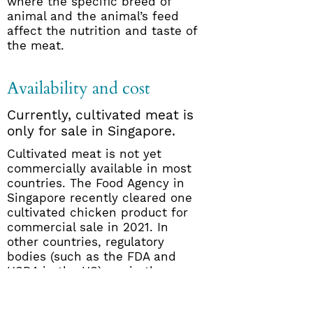
where the specific breed of
animal and the animal’s feed
affect the nutrition and taste of
the meat.
Availability and cost
Currently, cultivated meat is
only for sale in Singapore.
Cultivated meat is not yet
commercially available in most
countries. The Food Agency in
Singapore recently cleared one
cultivated chicken product for
commercial sale in 2021. In
other countries, regulatory
bodies (such as the FDA and
USDA in the US) are in the
process of developing protocols
for safety review. Several