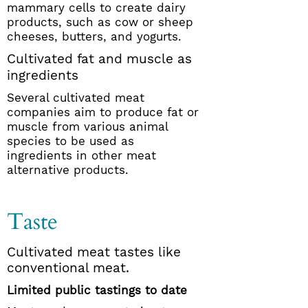
mammary cells to create dairy
products, such as cow or sheep
cheeses, butters, and yogurts.
Cultivated fat and muscle as
ingredients
Several cultivated meat
companies aim to produce fat or
muscle from various animal
species to be used as
ingredients in other meat
alternative products.
Taste
Cultivated meat tastes like
conventional meat.
Limited public tastings to date