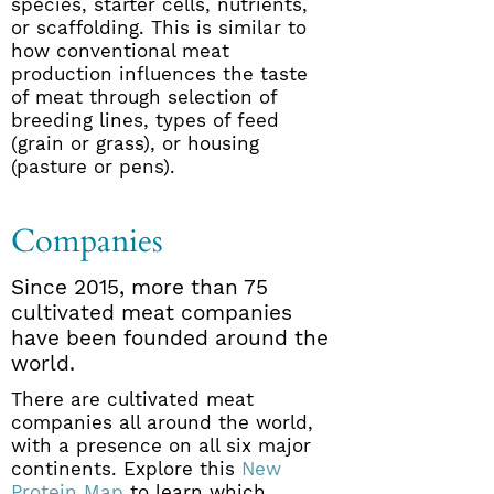
species, starter cells, nutrients,
or scaffolding. This is similar to
how conventional meat
production influences the taste
of meat through selection of
breeding lines, types of feed
(grain or grass), or housing
(pasture or pens).
Companies
Since 2015, more than 75
cultivated meat companies
have been founded around the
world.
There are cultivated meat
companies all around the world,
with a presence on all six major
continents. Explore this
New
Protein Map
to learn which