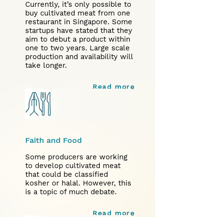
Currently, it’s only possible to
buy cultivated meat from one
restaurant in Singapore. Some
startups have stated that they
aim to debut a product within
one to two years. Large scale
production and availability will
take longer.
Read more
Faith and Food
Some producers are working
to develop cultivated meat
that could be classified
kosher or halal. However, this
is a topic of much debate.
Read more