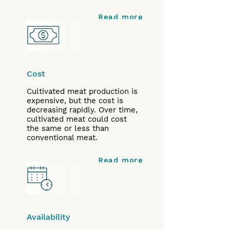
Read more
Cost
Cultivated meat production is
expensive, but the cost is
decreasing rapidly. Over time,
cultivated meat could cost
the same or less than
conventional meat.
Read more
Availability