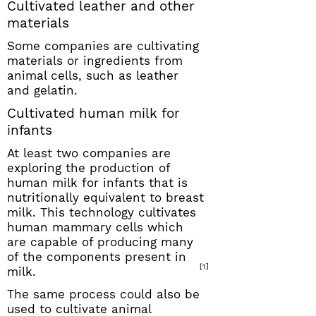
Cultivated leather and other
materials
Some companies are cultivating
materials or ingredients from
animal cells, such as leather
and gelatin.
Cultivated human milk for
infants
At least two companies are
exploring the production of
human milk for infants that is
nutritionally equivalent to breast
milk. This technology cultivates
human mammary cells which
are capable of producing many
of the components present in
[1]
milk.
The same process could also be
used to cultivate animal