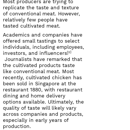
Most producers are trying to
replicate the taste and texture
of conventional meat. However,
relatively few people have
tasted cultivated meat.
Academics and companies have
offered small tastings to select
individuals, including employees,
investors, and influencers.
[2]
Journalists have remarked that
the cultivated products taste
like conventional meat. Most
recently, cultivated chicken has
been sold in Singapore at the
restaurant 1880, with restaurant
dining and home delivery
options available. Ultimately, the
quality of taste will likely vary
across companies and products,
especially in early years of
production.