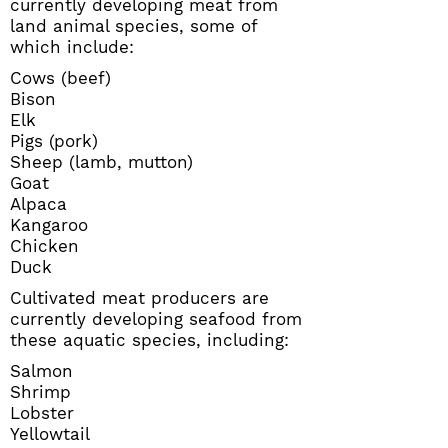
currently developing meat from
land animal species, some of
which include:
Cows (beef)
Bison
Elk
Pigs (pork)
Sheep (lamb, mutton)
Goat
Alpaca
Kangaroo
Chicken
Duck
Cultivated meat producers are
currently developing seafood from
these aquatic species, including:
Salmon
Shrimp
Lobster
Yellowtail