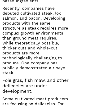
based ingredients.
Recently, companies have
debuted cultivated steak, lox
salmon, and bacon. Developing
products with the same
structure as steak requires more
complex growth environments
than ground meat requires.
While theoretically possible,
thicker cuts and whole-cut
products are more
technologically challenging to
produce. One company has
publicly demonstrated a ribeye
steak.
Foie gras, fish maw, and other
delicacies are under
development.
Some cultivated meat producers
are focusing on delicacies. For