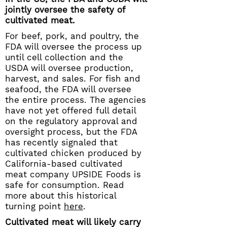
jointly oversee the safety of
cultivated meat.
For beef, pork, and poultry, the
FDA will oversee the process up
until cell collection and the
USDA will oversee production,
harvest, and sales. For fish and
seafood, the FDA will oversee
the entire process. The agencies
have not yet offered full detail
on the regulatory approval and
oversight process, but the FDA
has recently signaled that
cultivated chicken produced by
California-based cultivated
meat company UPSIDE Foods is
safe for consumption. Read
more about this historical
turning point
here
.
Cultivated meat will likely carry