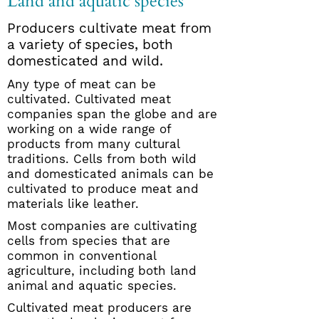
Land and aquatic species
Producers cultivate meat from
a variety of species, both
domesticated and wild.
Any type of meat can be
cultivated. Cultivated meat
companies span the globe and are
working on a wide range of
products from many cultural
traditions. Cells from both wild
and domesticated animals can be
cultivated to produce meat and
materials like leather.
Most companies are cultivating
cells from species that are
common in conventional
agriculture, including both land
animal and aquatic species.
Cultivated meat producers are