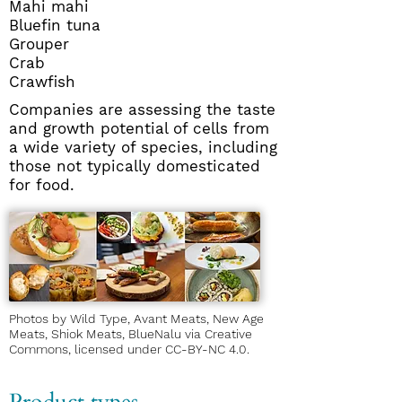
Mahi mahi
Bluefin tuna
Grouper
Crab
Crawfish
Companies are assessing the taste
and growth potential of cells from
a wide variety of species, including
those not typically domesticated
for food.
Photos by Wild Type, Avant Meats, New Age
Meats, Shiok Meats, BlueNalu via Creative
Commons, licensed under
CC-BY-NC 4.0
.