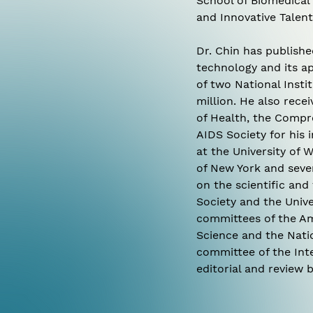
School of Biomedical
and Innovative Talent
Dr. Chin has publish
technology and its ap
of two National Inst
million. He also rece
of Health, the Compr
AIDS Society for his 
at the University of W
of New York and sever
on the scientific an
Society and the Unive
committees of the Am
Science and the Natio
committee of the Inte
editorial and review b