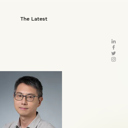
The Latest