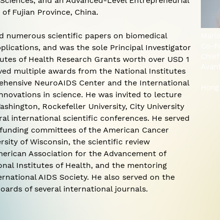
 Sciences, and an Advanced-Level Entrepreneurial
 of Fujian Province, China.
ed numerous scientific papers on biomedical
Mari
Co-F
plications, and was the sole Principal Investigator
Chief
itutes of Health Research Grants worth over USD 1
Avan
ived multiple awards from the National Institutes
ehensive NeuroAIDS Center and the International
Hong
innovations in science. He was invited to lecture
ashington, Rockefeller University, City University
al international scientific conferences. He served
d funding committees of the American Cancer
rsity of Wisconsin, the scientific review
erican Association for the Advancement of
nal Institutes of Health, and the mentoring
rnational AIDS Society. He also served on the
oards of several international journals.