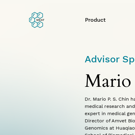
Product
Advisor Sp
Mario
Dr. Mario P. S. Chin 
medical research and
expert in medical gen
Director of Amvet Bio
Genomics at Huaqiao U