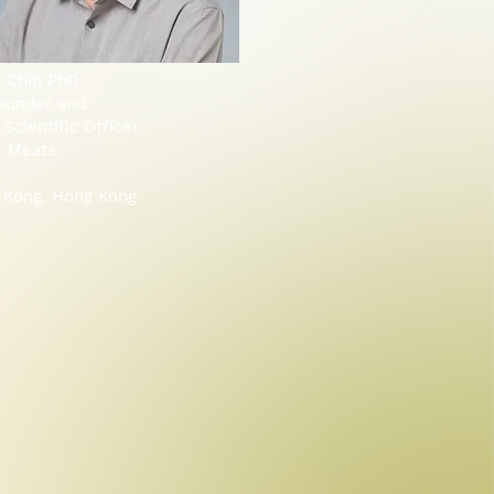
o Chin PhD
ounder and
 Scientific Officer
t Meats
 Kong, Hong Kong