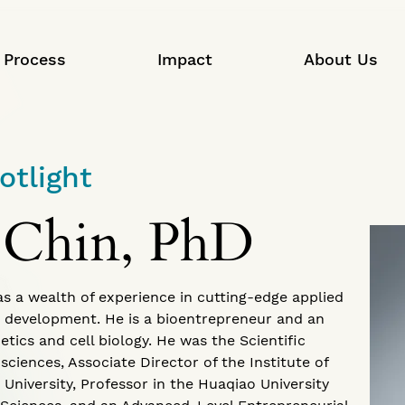
Process
Impact
About Us
otlight
 Chin, PhD
has a wealth of experience in cutting-edge applied
 development. He is a bioentrepreneur and an
etics and cell biology. He was the Scientific
sciences, Associate Director of the Institute of
niversity, Professor in the Huaqiao University