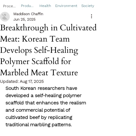
Product
Health
Environment
Society
Process
Maddison Chaffin
Jun 25, 2025
Breakthrough in Cultivated
Meat: Korean Team
Develops Self-Healing
Polymer Scaffold for
Marbled Meat Texture
Updated:
Aug 17, 2025
South Korean researchers have 
developed a self-healing polymer 
scaffold that enhances the realism 
and commercial potential of 
cultivated beef by replicating 
traditional marbling patterns. 