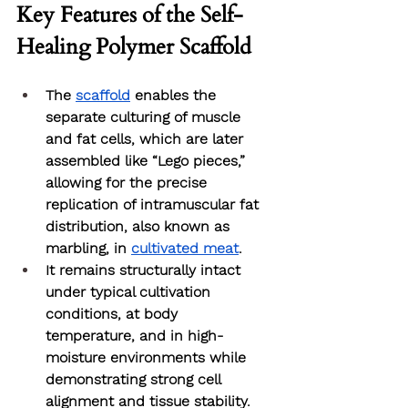
Key Features of the Self-
Healing Polymer Scaffold
The 
scaffold
 enables the 
separate culturing of muscle 
and fat cells, which are later 
assembled like “Lego pieces,” 
allowing for the precise 
replication of intramuscular fat 
distribution, also known as 
marbling, in 
cultivated meat
.
It remains structurally intact 
under typical cultivation 
conditions, at body 
temperature, and in high-
moisture environments while 
demonstrating strong cell 
alignment and tissue stability. 