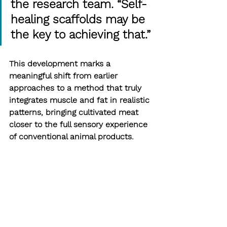
the research team. “Self-
healing scaffolds may be 
the key to achieving that.”
This development marks a 
meaningful shift from earlier 
approaches to a method that truly 
integrates muscle and fat in realistic 
patterns, bringing cultivated meat 
closer to the full sensory experience 
of conventional animal products.