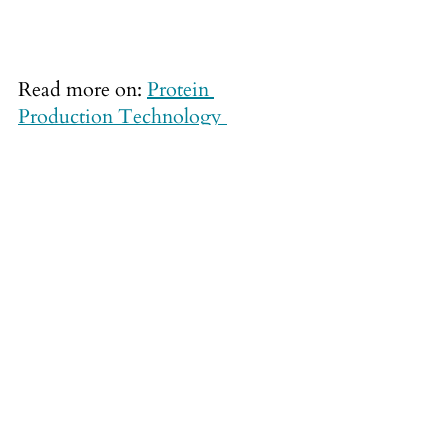
Read more on:
Protein 
Production Technology 
International
News articles
See All
Recent Posts