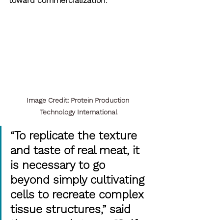
toward commercialization.
Image Credit: Protein Production 
Technology International
“To replicate the texture 
and taste of real meat, it 
is necessary to go 
beyond simply cultivating 
cells to recreate complex 
tissue structures,” said 