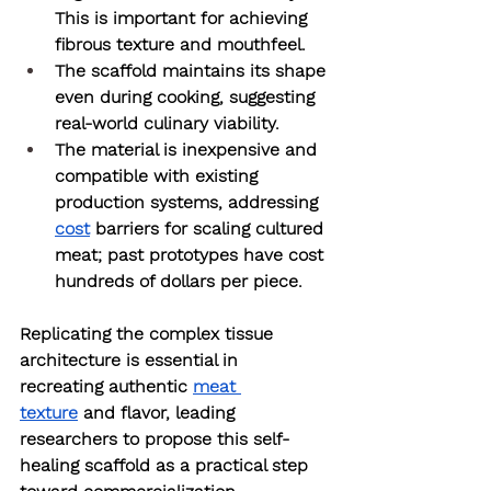
This is important for achieving 
fibrous texture and mouthfeel.
The scaffold maintains its shape 
even during cooking, suggesting 
real-world culinary viability.
The material is inexpensive and 
compatible with existing 
production systems, addressing 
cost
 barriers for scaling cultured 
meat; past prototypes have cost 
hundreds of dollars per piece.
Replicating the complex tissue 
architecture is essential in 
recreating authentic 
meat 
texture
 and flavor, leading 
researchers to propose this self-
healing scaffold as a practical step 