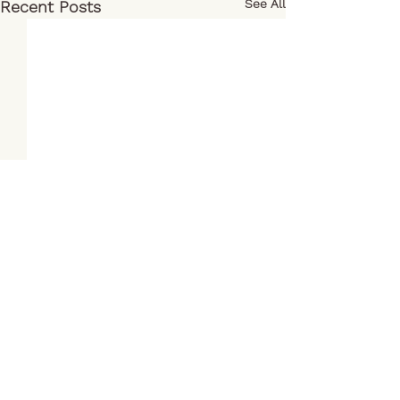
See All
Recent Posts
Comments