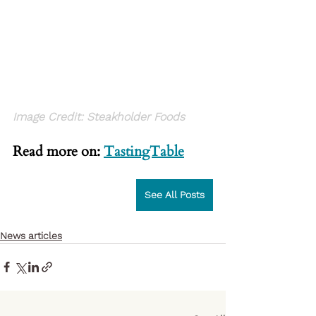
Image Credit: Steakholder Foods
Read more on: 
TastingTable
See All Posts
News articles