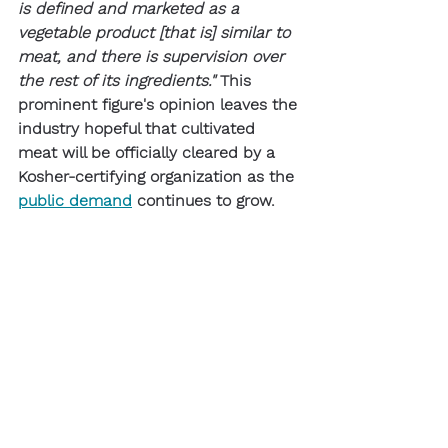
is defined and marketed as a 
vegetable product [that is] similar to 
meat, and there is supervision over 
the rest of its ingredients."
 This 
prominent figure's opinion leaves the 
industry hopeful that cultivated 
meat will be officially cleared by a 
Kosher-certifying organization as the 
public demand
 continues to grow. 