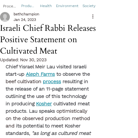
Product
Health
Environment
Society
Process
bethchampion
Jan 24, 2023
Israeli Chief Rabbi Releases
Positive Statement on
Cultivated Meat
Updated:
Nov 30, 2023
Chief Yisrael Meir Lau visited Israeli 
start-up 
Aleph Farms
 to observe the 
beef cultivation
process
 resulting in 
the release of an 11-page statement 
outlining the use of this technology 
in producing 
Kosher
 cultivated meat 
products. Lau speaks 
optimistically 
on the observed production method 
and 
its potential to meet Kosher 
standards, 
"as long as cultured meat 