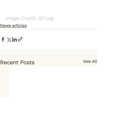
Image Credit: GFI.org
News articles
See All
Recent Posts