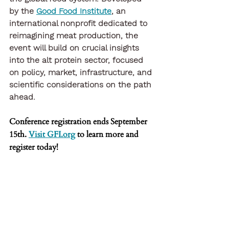
by the
Good Food Institute
, an 
international nonprofit dedicated to 
reimagining meat production, the 
event will build on crucial insights 
into the alt protein sector, focused 
on policy, market, infrastructure, and 
scientific considerations on the path 
ahead.
Conference registration ends September 
15th. 
Visit GFI.org
 to learn more and 
register today!