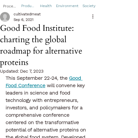
Product
Health
Environment
Society
Process
cultivatedmeat
Sep 6, 2021
Good Food Institute:
charting the global
roadmap for alternative
proteins
Updated:
Dec 7, 2023
This September 22-24, the 
Good 
Food Conference
 will convene key 
leaders in science and food 
technology with entrepreneurs, 
investors, and policymakers for a 
comprehensive conference 
centered on the transformative 
potential of alternative proteins on 
the global food system. Developed 