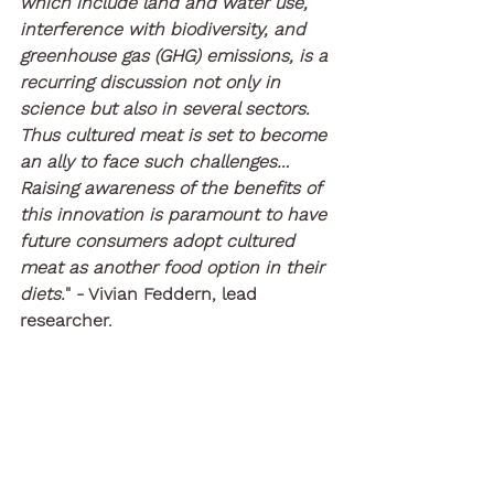
which include land and water use, 
interference with biodiversity, and 
greenhouse gas (GHG) emissions, is a 
recurring discussion not only in 
science but also in several sectors. 
Thus cultured meat is set to become 
an ally to face such challenges…
Raising awareness of the benefits of 
this innovation is paramount to have 
future consumers adopt cultured 
meat as another food option in their 
diets.
" - Vivian Feddern, lead 
researcher.