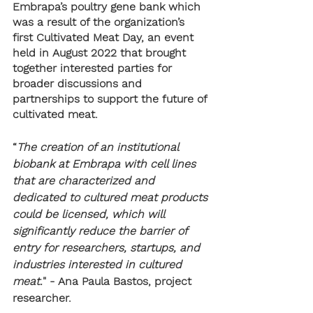
Embrapa’s poultry gene bank which 
was a result of the organization’s 
first Cultivated Meat Day, an event 
held in August 2022 that brought 
together interested parties for 
broader discussions and 
partnerships to support the future of 
cultivated meat.
“
The creation of an institutional 
biobank at Embrapa with cell lines 
that are characterized and 
dedicated to cultured meat products 
could be licensed, which will 
significantly reduce the barrier of 
entry for researchers, startups, and 
industries interested in cultured 
meat.
" - Ana Paula Bastos, project 
researcher.