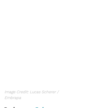
Image Credit: Lucas Scherer / 
Embrapa