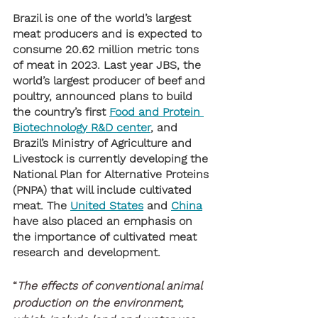
Brazil is one of the world’s largest 
meat producers and is expected to 
consume 20.62 million metric tons 
of meat in 2023. Last year JBS, the 
world’s largest producer of beef and 
poultry, announced plans to build 
the country’s first 
Food and Protein 
Biotechnology R&D center
, and 
Brazil’s Ministry of Agriculture and 
Livestock is currently developing the 
National Plan for Alternative Proteins 
(PNPA) that will include cultivated 
meat. The 
United States
 and 
China
have also placed an emphasis on 
the importance of cultivated meat 
research and development. 
“
The effects of conventional animal 
production on the environment, 