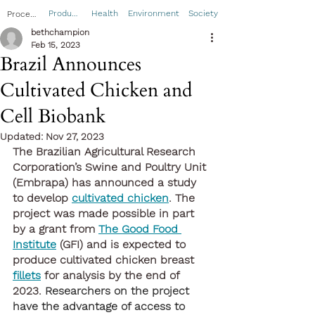
Product
Health
Environment
Society
Process
bethchampion
Feb 15, 2023
Brazil Announces
Cultivated Chicken and
Cell Biobank
Updated:
Nov 27, 2023
The Brazilian Agricultural Research 
Corporation’s Swine and Poultry Unit 
(Embrapa) has announced a study 
to develop 
cultivated chicken
. The 
project was made possible in part 
by a grant from 
The Good Food 
Institute
 (GFI) and is expected to 
produce cultivated chicken breast 
fillets
 for analysis by the end of 
2023. 
Researchers on the project 
have the advantage of access to 