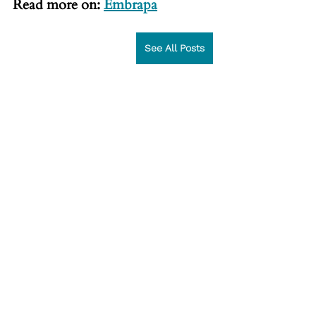
Read more on: 
Embrapa
See All Posts
News articles
See All
Recent Posts