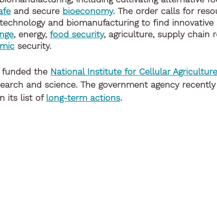
afe
 and secure 
bioeconomy
. The order calls for res
technology and biomanufacturing to find innovative s
ange
, energy, 
food security
, agriculture, supply chain r
mic
 security. 
 funded the 
National Institute for Cellular Agricultur
search and science. The government agency recently 
 its list of 
long-term actions
. 