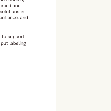
ourced and 
olutions in 
esilience, and 
e
 to support 
put labeling 