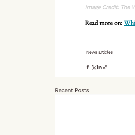
Image Credit: The 
Read more on: 
Whi
News articles
Recent Posts