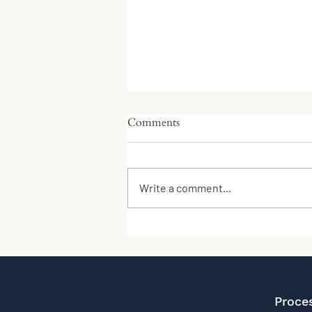
Comments
Write a comment...
Respect Farms Leads World’s
First Cultivated Meat Farm
Project
Proce