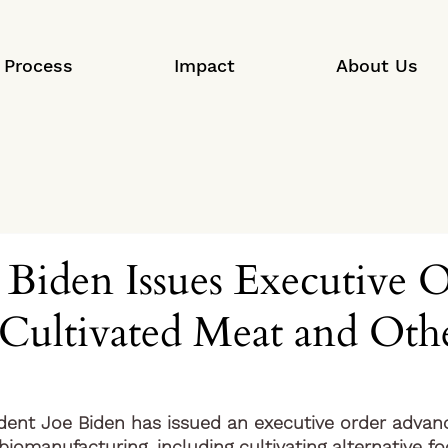
Process
Impact
About Us
 Biden Issues Executive O
Cultivated Meat and Oth
ident Joe Biden has issued an executive order advanc
iomanufacturing, including cultivating alternative fo