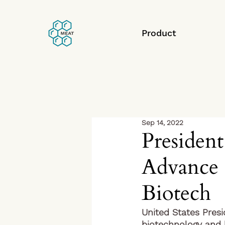
Product
Sep 14, 2022
President
Advance 
Biotech
United States Pres
biotechnology and b