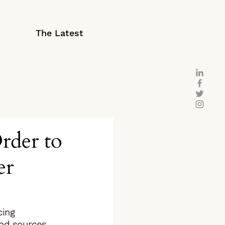
The Latest
rder to
er
ing 
od sources, 