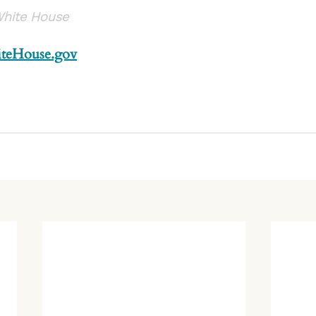
White House
teHouse.gov