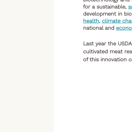
for a sustainable, 
s
development in bio
health
, 
climate ch
national and 
econo
Last year the USDA
cultivated meat re
of this innovation on