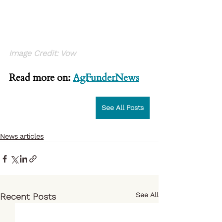
Image Credit: Vow
Read more on: 
AgFunderNews
See All Posts
News articles
See All
Recent Posts