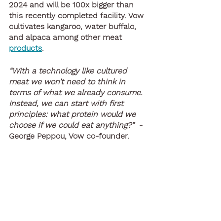
2024 and will be 100x bigger than 
this recently completed facility. Vow 
cultivates kangaroo, water buffalo, 
and alpaca among other meat 
products
.
“With a technology like cultured 
meat we won’t need to think in 
terms of what we already consume. 
Instead, we can start with first 
principles: what protein would we 
choose if we could eat anything?”
  - 
George Peppou, Vow co-founder.