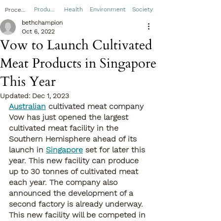
Product
Health
Environment
Society
Process
bethchampion
Oct 6, 2022
Vow to Launch Cultivated
Meat Products in Singapore
This Year
Updated:
Dec 1, 2023
Australian
 cultivated meat company 
Vow has just opened the largest 
cultivated meat facility in the 
Southern Hemisphere ahead of its 
launch in 
Singapore
 set for later this 
year. This new facility can produce 
up to 30 tonnes of cultivated meat 
each year. The company also 
announced the development of a 
second factory is already underway. 
This new facility will be competed in 