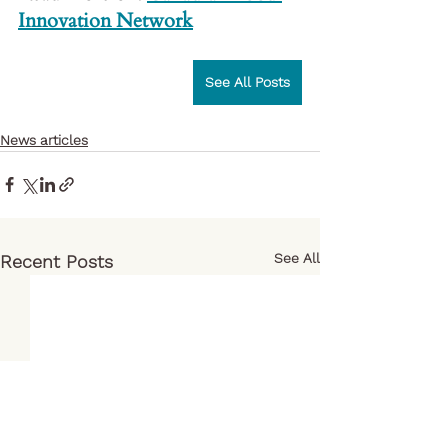
Innovation Network
See All Posts
News articles
See All
Recent Posts