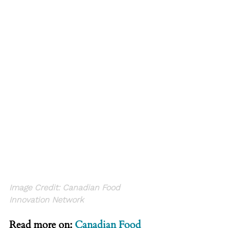
Image Credit: 
C
anadian Food 
Innovation Network
Read more on: 
Canadian Food 