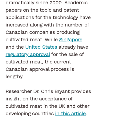
dramatically since 2000. Academic 
papers on the topic and patent 
applications for the technology have 
increased along with the number of 
Canadian companies producing 
cultivated meat. While 
Singapore
and the 
United States
 already have 
regulatory approval
 for the sale of 
cultivated meat, the current 
Canadian approval process is 
lengthy. 
Researcher Dr. Chris Bryant provides 
insight on the acceptance of 
cultivated meat in the UK and other 
developing countries 
in this article
. 