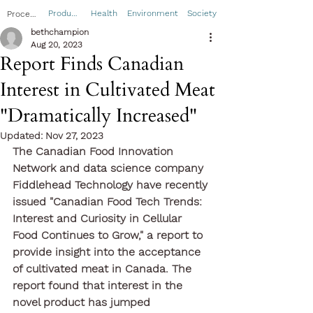
Product
Health
Environment
Society
Process
bethchampion
Aug 20, 2023
Report Finds Canadian
Interest in Cultivated Meat
"Dramatically Increased"
Updated:
Nov 27, 2023
The Canadian Food Innovation 
Network and data science company 
Fiddlehead Technology have recently 
issued "Canadian Food Tech Trends: 
Interest and Curiosity in Cellular 
Food Continues to Grow," a report to 
provide insight into the acceptance 
of cultivated meat in Canada. The 
report found that interest in the 
novel product has jumped 