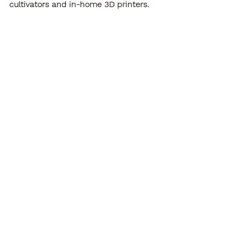
cultivators and in-home 3D printers.