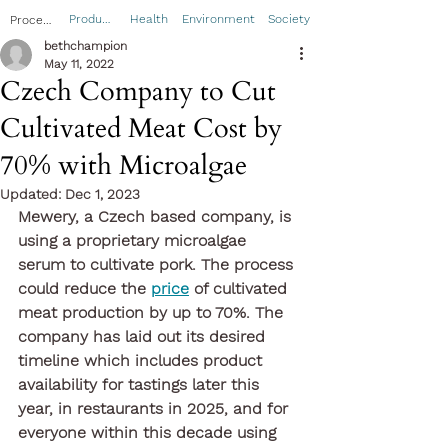
Product
Health
Environment
Society
Process
bethchampion
May 11, 2022
Czech Company to Cut
Cultivated Meat Cost by
70% with Microalgae
Updated:
Dec 1, 2023
Mewery, a Czech based company, is 
using a proprietary microalgae 
serum to cultivate pork. The process 
could reduce the 
price
 of cultivated 
meat production by up to 70%. The 
company has laid out its desired 
timeline which includes product 
availability for tastings later this 
year, in restaurants in 2025, and for 
everyone within this decade using 