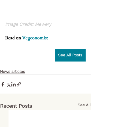
Image Credit: Mewery
Read on
Vegconomist
See All Posts
News articles
See All
Recent Posts