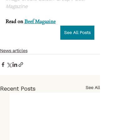
Magazine
Read on 
Beef Magazine
See All Posts
News articles
See All
Recent Posts