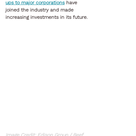
ups to major corporations
 have 
joined the industry and made 
increasing investments in its future.
Image Credit: Edison Group / Beef 