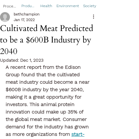
Product
Health
Environment
Society
Process
bethchampion
Jan 17, 2022
Cultivated Meat Predicted
to be a $600B Industry by
2040
Updated:
Dec 1, 2023
A recent report from the Edison 
Group found that the cultivated 
meat industry could become a near 
$600B industry by the year 2040, 
making it a great opportunity for 
investors. This animal protein 
innovation could make up 35% of 
the global meat market. Consumer 
demand for the industry has grown 
as more organizations from 
start-