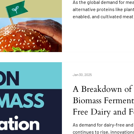
As the global demand for meat
alternative proteins like pla
enabled, and cultivated meat
Jan 30, 2025
A Breakdown of 
Biomass Ferment
Free Dairy and 
Enabled Protein 
As demand for dairy-free and
continues to rise, innovation