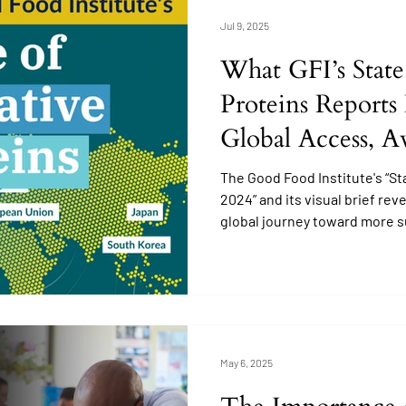
Jul 9, 2025
What GFI’s State
Proteins Reports
Global Access, A
Education
The Good Food Institute's “St
2024” and its visual brief rev
global journey toward more s
an increase in scientific res
public interest, the question 
informed and ready for altern
May 6, 2025