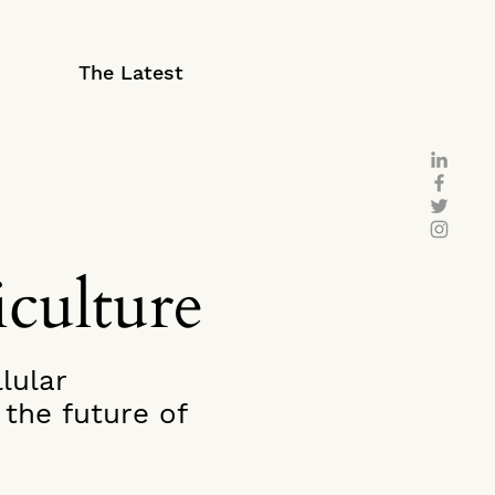
The Latest
iculture
lular
the future of