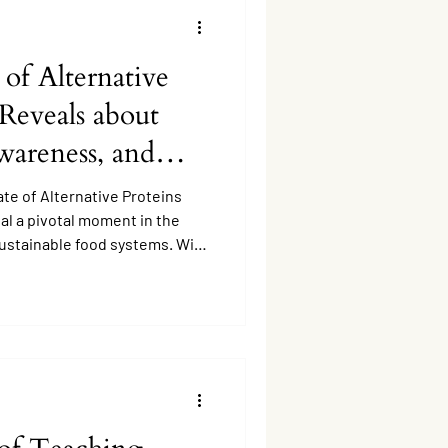
 of Alternative
 Reveals about
wareness, and
ate of Alternative Proteins
eal a pivotal moment in the
ustainable food systems. With
earch, product innovation, and
is, how well is the public
ative proteins?