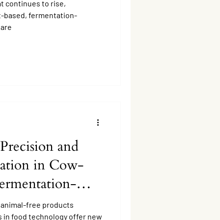
 continues to rise,
nt-based, fermentation-
 are
Precision and
ation in Cow-
Fermentation-
Production.
 animal-free products
s in food technology offer new