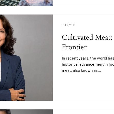
Jul 5, 2023
Cultivated Meat:
Frontier
In recent years, the world ha
historical advancement in fo
meat, also known as...