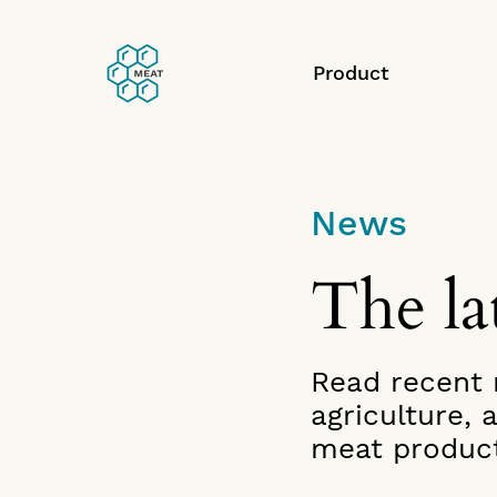
Product
News
The lat
Read recent n
agriculture,
meat product