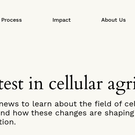
Process
Impact
About Us
est in cellular agr
ews to learn about the field of cel
 and how these changes are shaping 
ion.