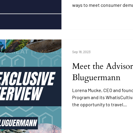
ways to meet consumer dem
Sep 18, 2023
Meet the Advisor
Bluguermann
Lorena Mucke, CEO and found
Program and its WhatisCultiv
the opportunity to travel...