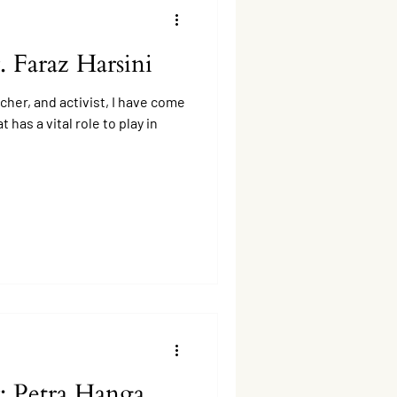
. Faraz Harsini
cher, and activist, I have come
 has a vital role to play in
: Petra Hanga,