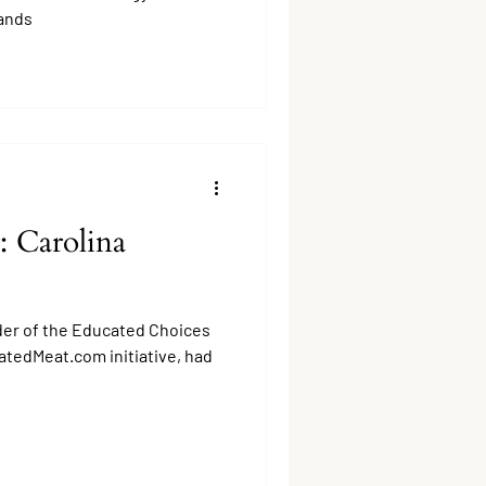
ands
: Carolina
er of the Educated Choices
atedMeat.com initiative, had