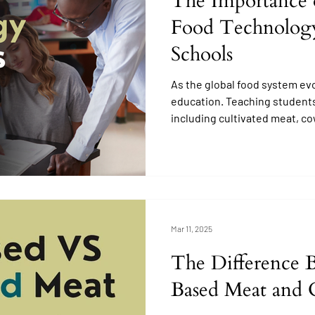
The Importance 
Food Technology
Schools
As the global food system ev
education. Teaching students
including cultivated meat, co
enabled products, and plant-
lofty concept.
Mar 11, 2025
The Difference 
Based Meat and 