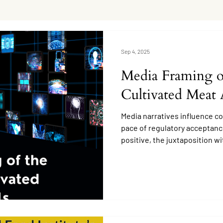
Sep 4, 2025
Media Framing of
Cultivated Meat 
Media narratives influence c
pace of regulatory acceptanc
positive, the juxtaposition w
creates uncertainty.