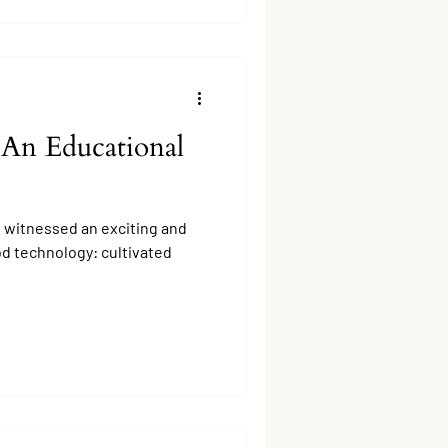
 An Educational
s witnessed an exciting and
od technology: cultivated