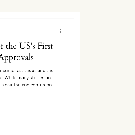
 the US’s First
Approvals
onsumer attitudes and the
e. While many stories are
ith caution and confusion