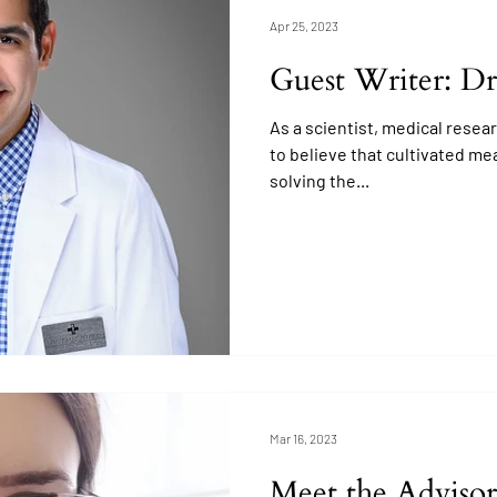
Apr 25, 2023
Guest Writer: Dr
As a scientist, medical resear
to believe that cultivated meat
solving the...
Mar 16, 2023
Meet the Advisor