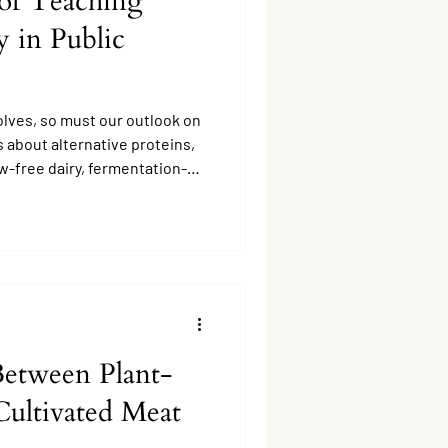
of Teaching
 in Public
olves, so must our outlook on
 about alternative proteins,
w-free dairy, fermentation-
based meats, is no longer a
Between Plant-
Cultivated Meat