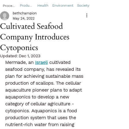
Product
Health
Environment
Society
Process
bethchampion
May 24, 2022
Cultivated Seafood
Company Introduces
Cytoponics
Updated:
Dec 1, 2023
Mermade, an 
Israeli
 cultivated 
seafood company, has revealed its 
plan for achieving sustainable mass 
production of scallops. The cellular 
aquaculture pioneer plans to adapt 
aquaponics to develop a new 
category of cellular agriculture - 
cytoponics. Aquaponics is a food 
production system that uses the 
nutrient-rich water from raising 