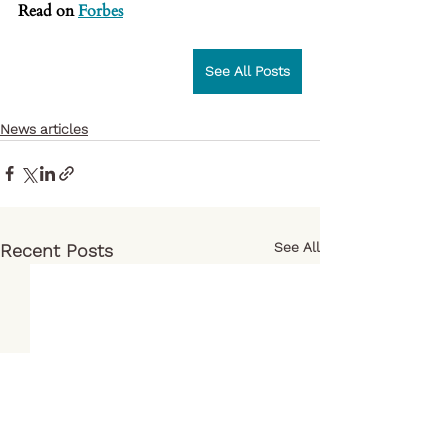
Read on 
Forbes
See All Posts
News articles
See All
Recent Posts