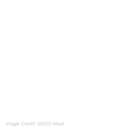
Image Credit: GOOD Meat