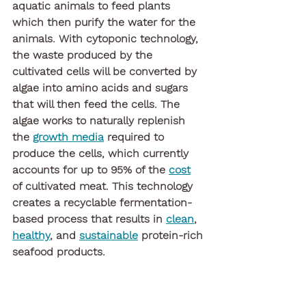
aquatic animals to feed plants 
which then purify the water for the 
animals. With cytoponic technology, 
the waste produced by the 
cultivated cells will be converted by 
algae into amino acids and sugars 
that will then feed the cells. The 
algae works to naturally replenish 
the 
growth media
 required to 
produce the cells, which currently 
accounts for up to 95% of the 
cost
of cultivated meat. This technology 
creates a recyclable fermentation-
based process that results in 
clean
, 
healthy
, and 
sustainable
 protein-rich 
seafood products.