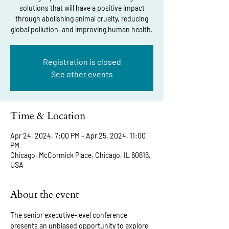
solutions that will have a positive impact
through abolishing animal cruelty, reducing
global pollution, and improving human health.
Registration is closed
See other events
Time & Location
Apr 24, 2024, 7:00 PM – Apr 25, 2024, 11:00
PM
Chicago, McCormick Place, Chicago, IL 60616,
USA
About the event
The senior executive-level conference 
presents an unbiased opportunity to explore 