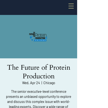
The Future of Protein
Production
Wed, Apr 24
  |  
Chicago
The senior executive-level conference
presents an unbiased opportunity to explore
and discuss this complex issue with world-
leading experts. Discover a wide range of