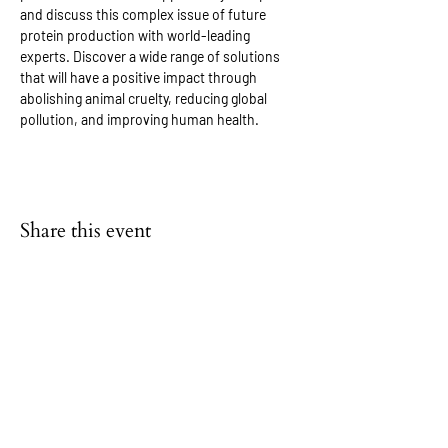
and discuss this complex issue of future 
protein production with world-leading 
experts. Discover a wide range of solutions 
that will have a positive impact through 
abolishing animal cruelty, reducing global 
pollution, and improving human health.
Share this event
FAQs
NEWS & BLOG