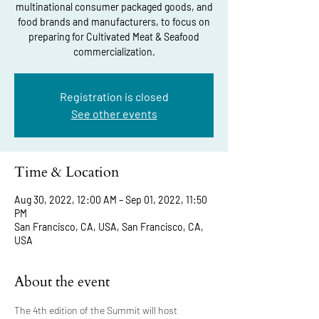
multinational consumer packaged goods, and
food brands and manufacturers, to focus on
preparing for Cultivated Meat & Seafood
commercialization.
Registration is closed
See other events
Time & Location
Aug 30, 2022, 12:00 AM – Sep 01, 2022, 11:50
PM
San Francisco, CA, USA, San Francisco, CA,
USA
About the event
The 4th edition of the Summit will host 