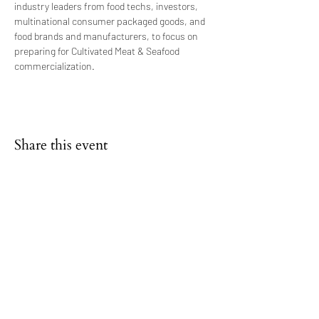
industry leaders from food techs, investors, 
multinational consumer packaged goods, and 
food brands and manufacturers, to focus on 
preparing for Cultivated Meat & Seafood 
commercialization.
Share this event
FAQs
NEWS & BLOG
SHAREABLES