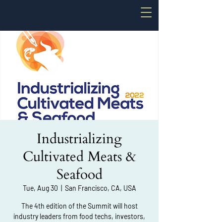
Industrializing
Cultivated Meats &
Seafood
Tue, Aug 30
  |  
San Francisco, CA, USA
The 4th edition of the Summit will host
industry leaders from food techs, investors,